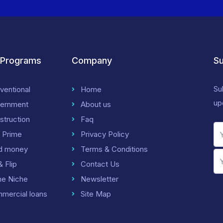
 Programs
Company
Su
Su
ventional
Home
up
ernment
About us
struction
Faq
 Prime
Privacy Policy
d money
Terms & Conditions
& Flip
Contact Us
me Niche
Newsletter
mercial loans
Site Map