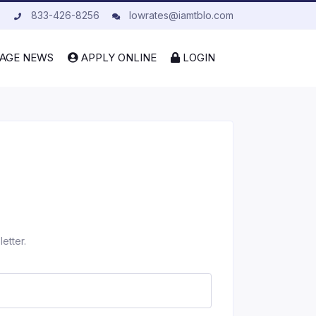
833-426-8256
lowrates@iamtblo.com
AGE NEWS
APPLY ONLINE
LOGIN
etter.