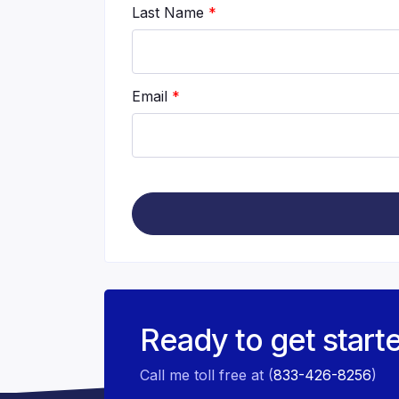
Last Name
*
Email
*
Ready to get start
Call me toll free at (
833-426-8256
)