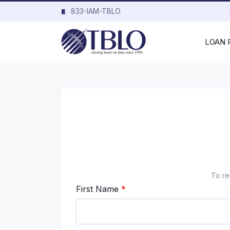
833-IAM-TBLO
LOAN
To re
First Name
*