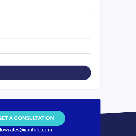
GET A CONSULTATION
lowrates@iamtblo.com