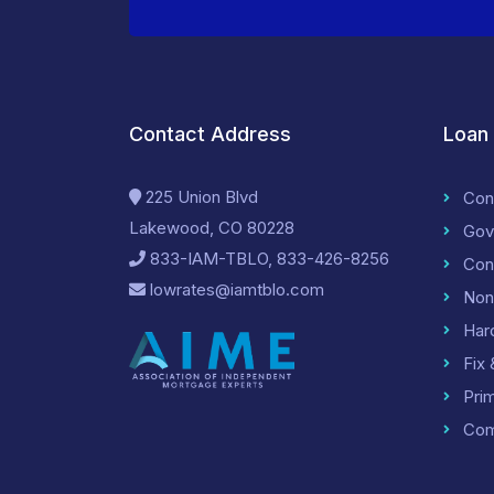
Contact Address
Loan
225 Union Blvd
Con
Lakewood, CO 80228
Gov
833-IAM-TBLO, 833-426-8256
Con
lowrates@iamtblo.com
Non
Har
Fix 
Pri
Com