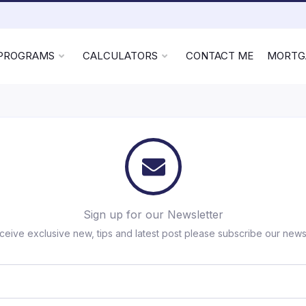
 PROGRAMS
CALCULATORS
CONTACT ME
MORTG
Sign up for our Newsletter
ceive exclusive new, tips and latest post please subscribe our newsl