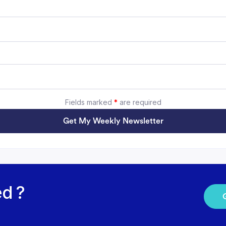
Fields marked
*
are required
Get My Weekly Newsletter
ed ?