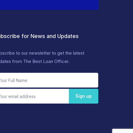
bscribe for News and Updates
bscribe to our newsletter to get the latest
dates from The Best Loan Officer.
Sign up