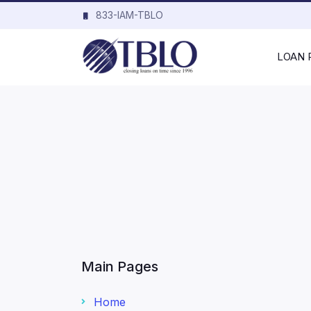
833-IAM-TBLO
LOAN
Main Pages
Home