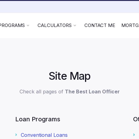
 PROGRAMS
CALCULATORS
CONTACT ME
MORTG
Site Map
Check all pages of
The Best Loan Officer
Loan Programs
O
Conventional Loans