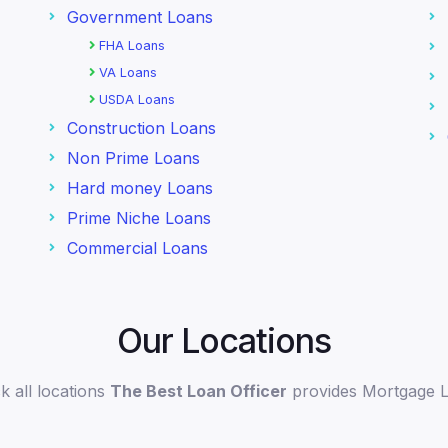
Government Loans
FHA Loans
VA Loans
USDA Loans
Construction Loans
Non Prime Loans
Hard money Loans
Prime Niche Loans
Commercial Loans
Our Locations
k all locations
The Best Loan Officer
provides Mortgage 