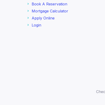
Book A Reservation
Mortgage Calculator
Apply Online
Login
Chec