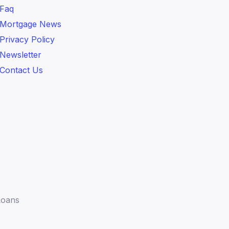
Faq
Mortgage News
Privacy Policy
Newsletter
Contact Us
Loans