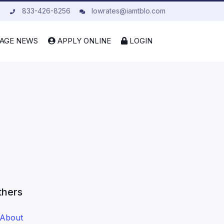
833-426-8256
lowrates@iamtblo.com
AGE NEWS
APPLY ONLINE
LOGIN
thers
About