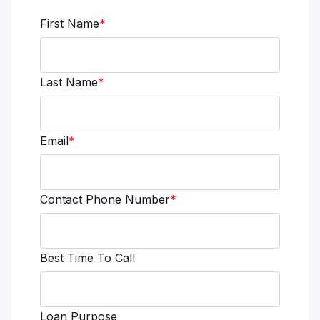
First Name
*
Last Name
*
Email
*
Contact Phone Number
*
Best Time To Call
Loan Purpose