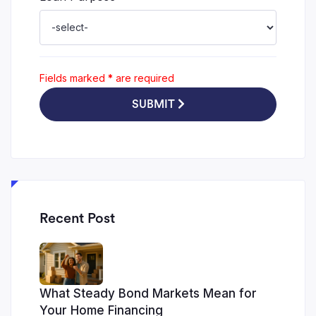
Fields marked
*
are required
SUBMIT
Recent Post
What Steady Bond Markets Mean for
Your Home Financing