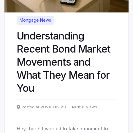
Mortgage News
Understanding
Recent Bond Market
Movements and
What They Mean for
You
Posted at
2026-05-23
150
Views
Hey there! I wanted to take a moment to