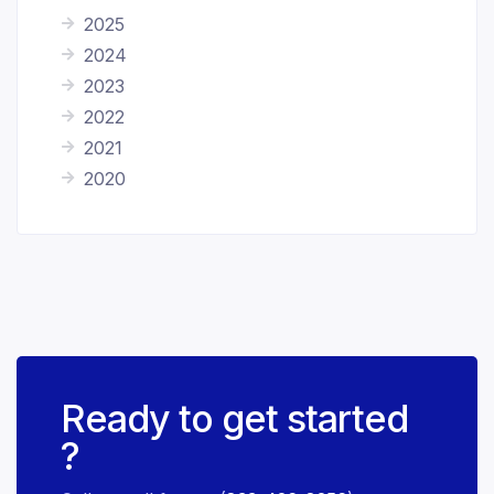
2025
2024
2023
2022
2021
2020
Ready to get started
?