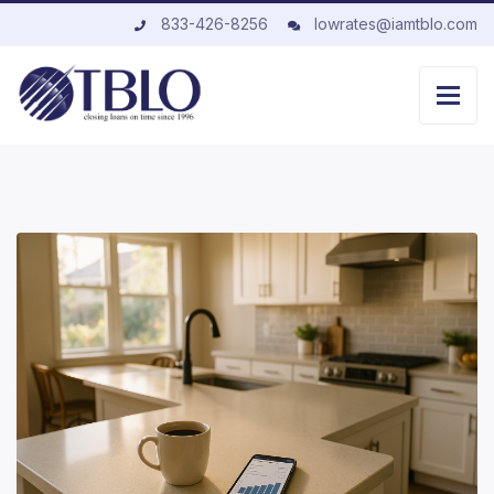
833-426-8256
lowrates@iamtblo.com