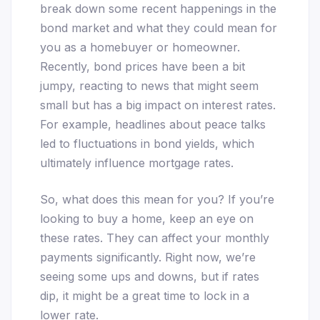
break down some recent happenings in the
bond market and what they could mean for
you as a homebuyer or homeowner.
Recently, bond prices have been a bit
jumpy, reacting to news that might seem
small but has a big impact on interest rates.
For example, headlines about peace talks
led to fluctuations in bond yields, which
ultimately influence mortgage rates.
So, what does this mean for you? If you’re
looking to buy a home, keep an eye on
these rates. They can affect your monthly
payments significantly. Right now, we’re
seeing some ups and downs, but if rates
dip, it might be a great time to lock in a
lower rate.