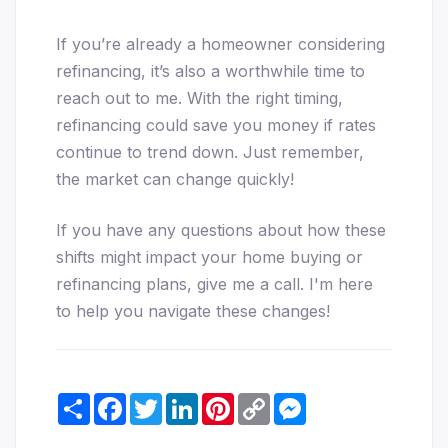
If you’re already a homeowner considering
refinancing, it’s also a worthwhile time to
reach out to me. With the right timing,
refinancing could save you money if rates
continue to trend down. Just remember,
the market can change quickly!
If you have any questions about how these
shifts might impact your home buying or
refinancing plans, give me a call. I'm here
to help you navigate these changes!
Share
Facebook
Twitter
LinkedIn
Pinterest
Copy
Messenger
Link