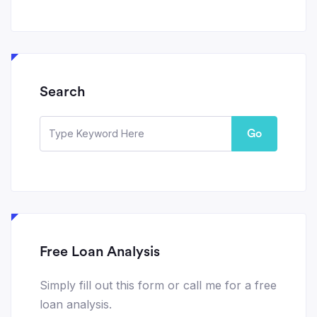
Search
Go
Free Loan Analysis
Simply fill out this form or call me for a free
loan analysis.