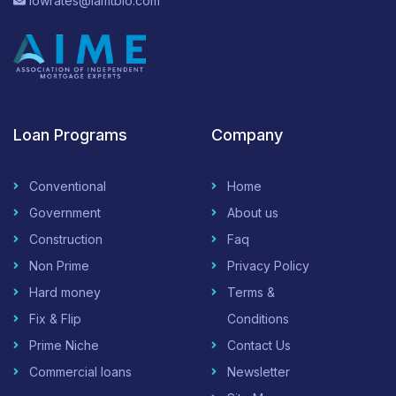
lowrates@iamtblo.com
Loan Programs
Company
Conventional
Home
Government
About us
Construction
Faq
Non Prime
Privacy Policy
Hard money
Terms &
Fix & Flip
Conditions
Prime Niche
Contact Us
Commercial loans
Newsletter