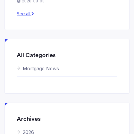
2026-08-03
See all
All Categories
Mortgage News
Archives
2026