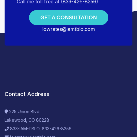
Call me toll free at (
833-426-8256
)
GET A CONSULTATION
lowrates@iamtblo.com
Contact Address
225 Union Blvd
Lakewood, CO 80228
833-IAM-TBLO, 833-426-8256