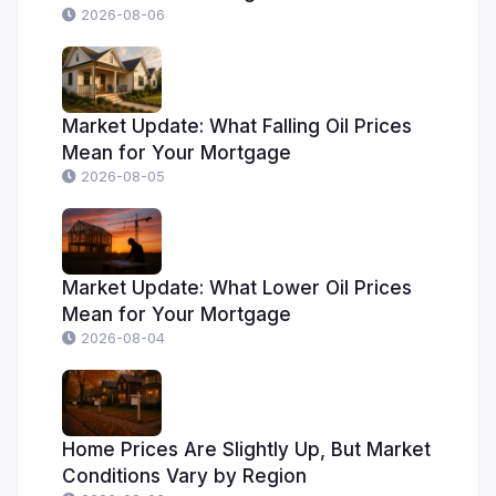
2026-08-06
Market Update: What Falling Oil Prices
Mean for Your Mortgage
2026-08-05
Market Update: What Lower Oil Prices
Mean for Your Mortgage
2026-08-04
Home Prices Are Slightly Up, But Market
Conditions Vary by Region