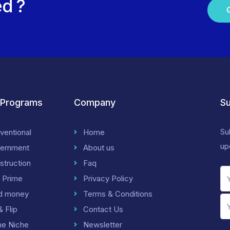
ed ?
 Programs
Company
Su
Su
ventional
Home
up
ernment
About us
struction
Faq
 Prime
Privacy Policy
d money
Terms & Conditions
& Flip
Contact Us
me Niche
Newsletter