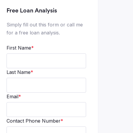
Free Loan Analysis
Simply fill out this form or call me
for a free loan analysis.
First Name
*
Last Name
*
Email
*
Contact Phone Number
*