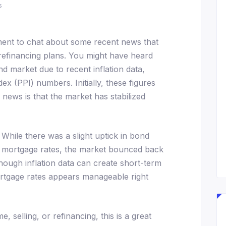
s
ment to chat about some recent news that
refinancing plans. You might have heard
d market due to recent inflation data,
ex (PPI) numbers. Initially, these figures
d news is that the market has stabilized
While there was a slight uptick in bond
nce mortgage rates, the market bounced back
 though inflation data can create short-term
mortgage rates appears manageable right
, selling, or refinancing, this is a great