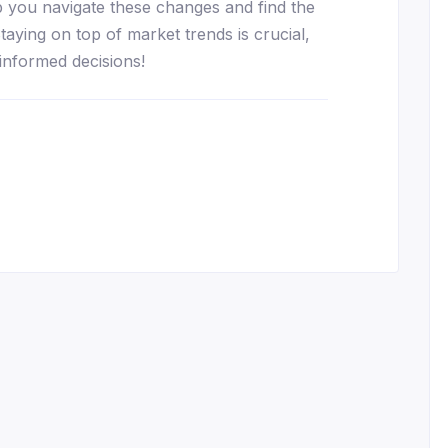
lp you navigate these changes and find the
taying on top of market trends is crucial,
informed decisions!
essenger