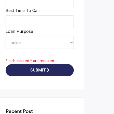
Best Time To Call
Loan Purpose
Fields marked
*
are required
SUBMIT
Recent Post