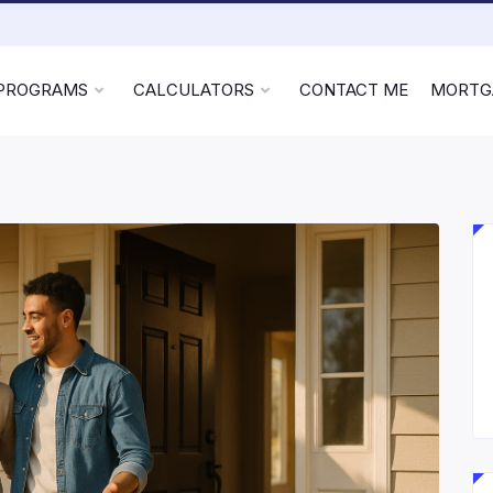
 PROGRAMS
CALCULATORS
CONTACT ME
MORTG