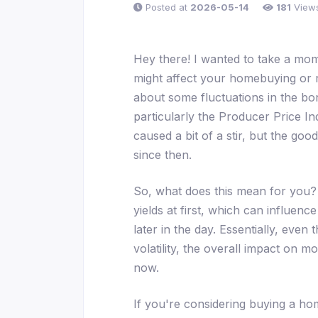
Posted at
2026-05-14
181
View
Hey there! I wanted to take a mo
might affect your homebuying or 
about some fluctuations in the bon
particularly the Producer Price Ind
caused a bit of a stir, but the goo
since then.
So, what does this mean for you? 
yields at first, which can influe
later in the day. Essentially, even
volatility, the overall impact on 
now.
If you're considering buying a home