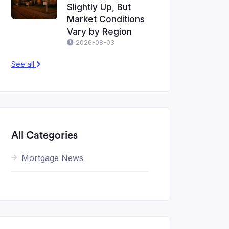
Slightly Up, But
Market Conditions
Vary by Region
2026-08-03
See all
All Categories
Mortgage News