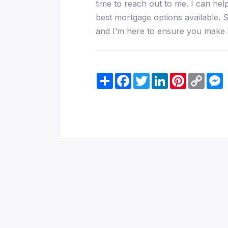
time to reach out to me. I can he
best mortgage options available. S
and I’m here to ensure you make 
Share
Facebook
Twitter
LinkedIn
Pinterest
Copy
M
Link