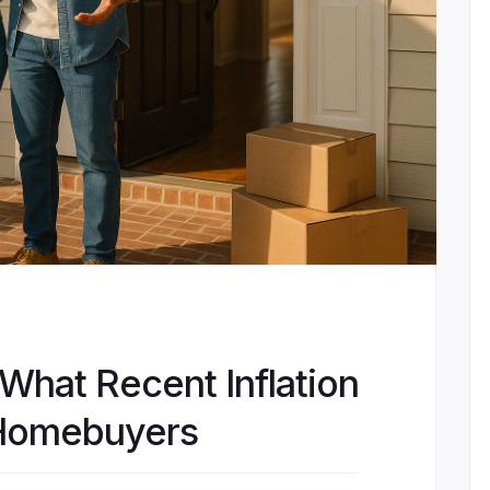
 What Recent Inflation
 Homebuyers