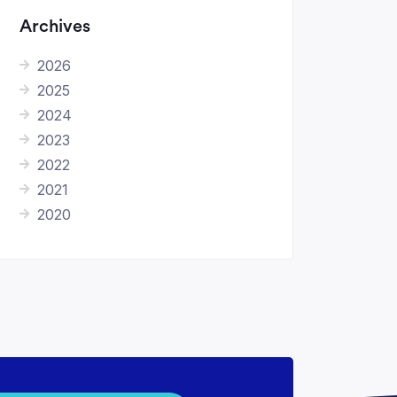
Archives
2026
2025
2024
2023
2022
2021
2020