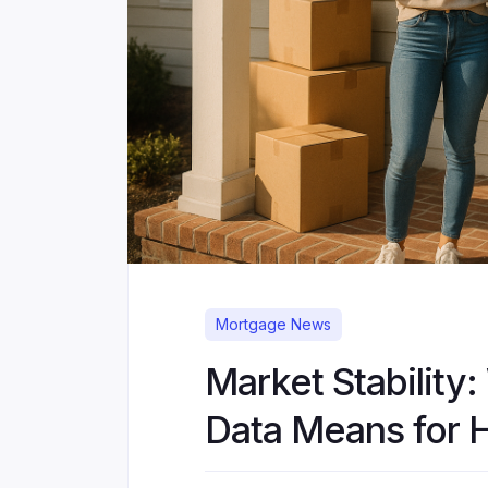
Mortgage News
Market Stability:
Data Means for