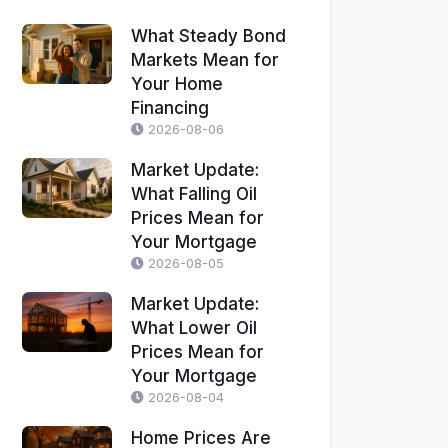
What Steady Bond
Markets Mean for
Your Home
Financing
2026-08-06
Market Update:
What Falling Oil
Prices Mean for
Your Mortgage
2026-08-05
Market Update:
What Lower Oil
Prices Mean for
Your Mortgage
2026-08-04
Home Prices Are