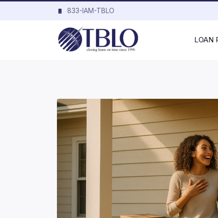
833-IAM-TBLO
LOAN