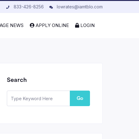
833-426-8256
lowrates@iamtblo.com
AGE NEWS
APPLY ONLINE
LOGIN
Search
Go