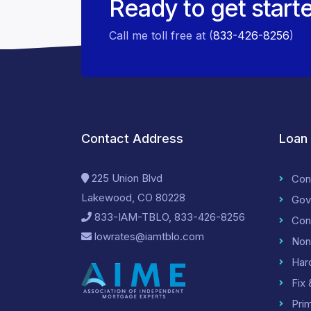
Ready to get start
Call me toll free at (
833-426-8256
)
Contact Address
Loan
225 Union Blvd
Con
Lakewood, CO 80228
Gov
833-IAM-TBLO, 833-426-8256
Con
lowrates@iamtblo.com
Non
Har
Fix 
Pri