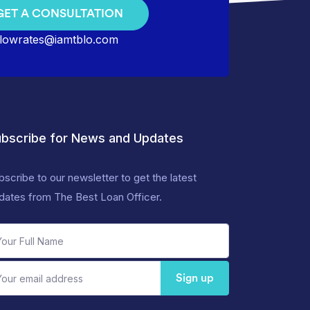
GET A CONSULTATION
lowrates@iamtblo.com
bscribe for News and Updates
bscribe to our newsletter to get the latest
dates from The Best Loan Officer.
Sign up