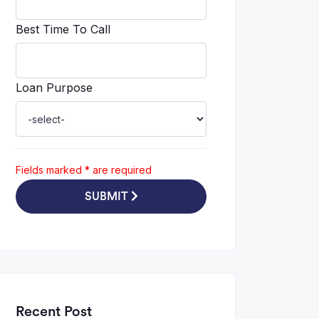
Best Time To Call
Loan Purpose
Fields marked
*
are required
SUBMIT
Recent Post