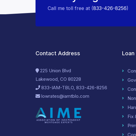
Call me toll free at (
833-426-8256
)
Contact Address
Loan
225 Union Blvd
Con
Lakewood, CO 80228
Gov
833-IAM-TBLO, 833-426-8256
Con
lowrates@iamtblo.com
Non
Har
Fix 
Pri
Com