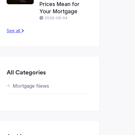
Prices Mean for
Your Mortgage
2026-08-04
See all
All Categories
Mortgage News