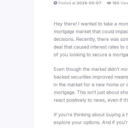
Posted at
2026-05-07
160
Vie
Hey there! I wanted to take a mom
mortgage market that could impact
decisions. Recently, there was so
deal that caused interest rates to d
of you looking to secure a mortga
Even though the market didn’t mov
backed securities improved means t
in the market for a new home or c
mortgage. This isn’t just about sh
react positively to news, even if it’
If you’re thinking about buying a h
explore your options. And if you’