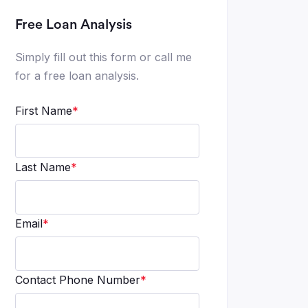
Free Loan Analysis
Simply fill out this form or call me
for a free loan analysis.
First Name
*
Last Name
*
Email
*
Contact Phone Number
*