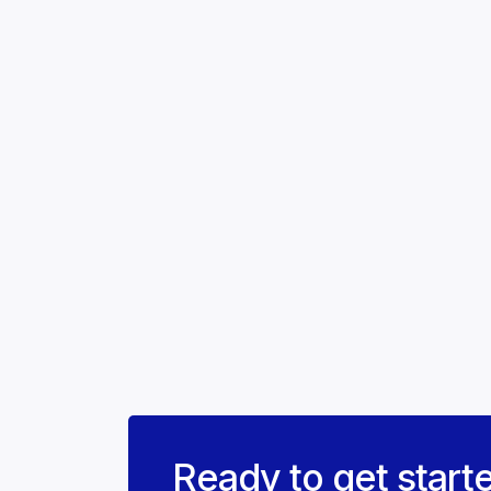
Ready to get start