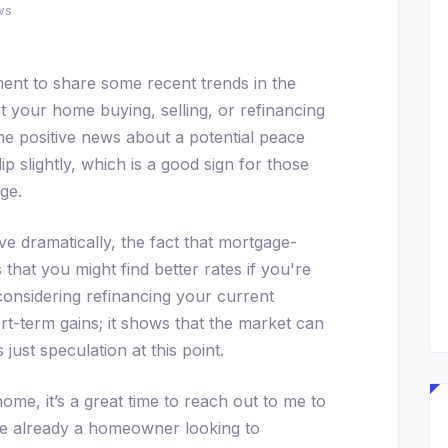
ws
ent to share some recent trends in the
 your home buying, selling, or refinancing
me positive news about a potential peace
ip slightly, which is a good sign for those
ge.
e dramatically, the fact that mortgage-
hat you might find better rates if you're
onsidering refinancing your current
ort-term gains; it shows that the market can
s just speculation at this point.
ome, it’s a great time to reach out to me to
re already a homeowner looking to