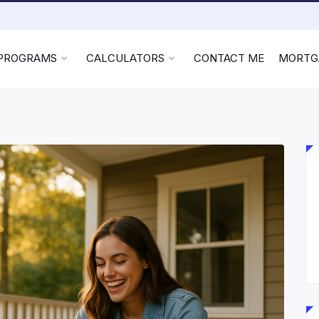
 PROGRAMS
CALCULATORS
CONTACT ME
MORTG