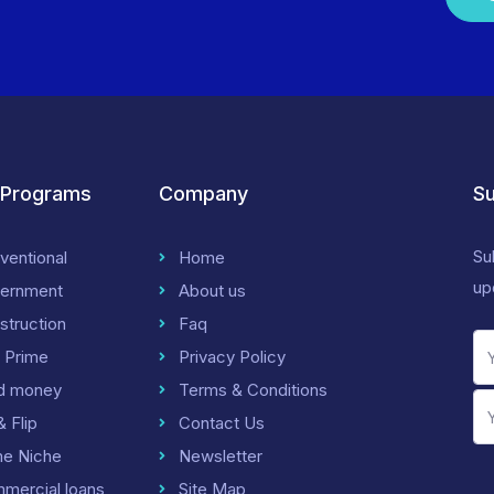
 Programs
Company
Su
Su
ventional
Home
up
ernment
About us
struction
Faq
 Prime
Privacy Policy
d money
Terms & Conditions
& Flip
Contact Us
me Niche
Newsletter
mercial loans
Site Map