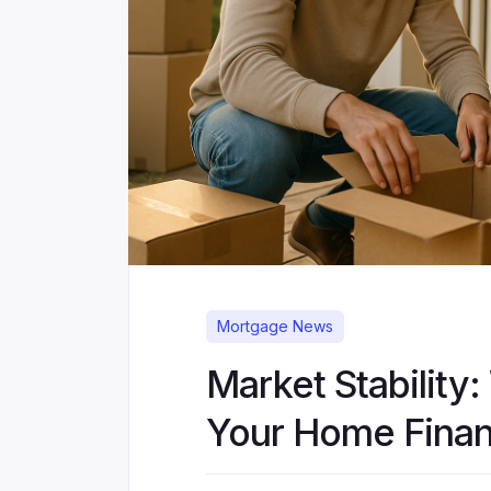
Mortgage News
Market Stability:
Your Home Finan