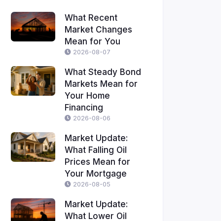
What Recent
Market Changes
Mean for You
2026-08-07
What Steady Bond
Markets Mean for
Your Home
Financing
2026-08-06
Market Update:
What Falling Oil
Prices Mean for
Your Mortgage
2026-08-05
Market Update:
What Lower Oil