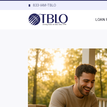
833-IAM-TBLO
LOAN