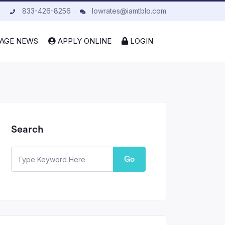
833-426-8256
lowrates@iamtblo.com
AGE NEWS
APPLY ONLINE
LOGIN
Search
Go