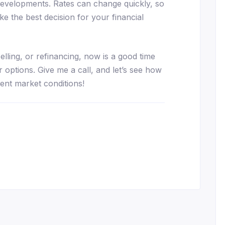
developments. Rates can change quickly, so
e the best decision for your financial
elling, or refinancing, now is a good time
 options. Give me a call, and let’s see how
ent market conditions!
essenger