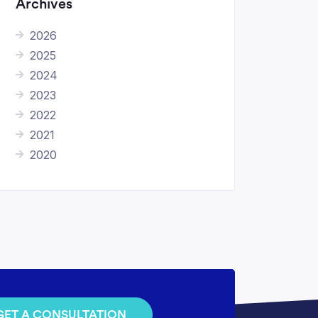
Archives
2026
2025
2024
2023
2022
2021
2020
GET A CONSULTATION