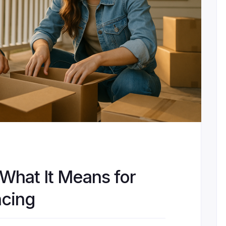
 What It Means for
cing