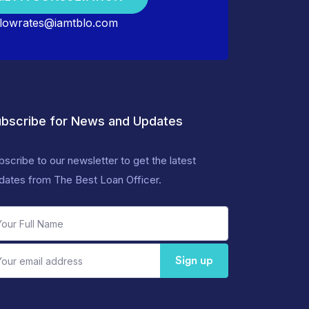
lowrates@iamtblo.com
bscribe for News and Updates
bscribe to our newsletter to get the latest
dates from The Best Loan Officer.
Sign up