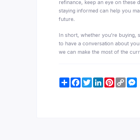
refinance, keep an eye on these 
staying informed can help you mak
future.
In short, whether you’re buying, s
to have a conversation about your
we can make the most of the curr
Share
Facebook
Twitter
LinkedIn
Pinterest
Copy
M
Link