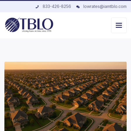
833-426-8256
lowrates@iamtblo.com