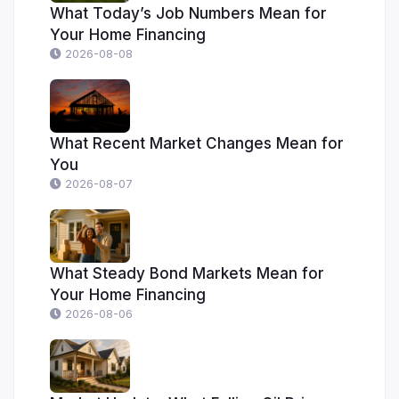
What Today’s Job Numbers Mean for
Your Home Financing
2026-08-08
What Recent Market Changes Mean for
You
2026-08-07
What Steady Bond Markets Mean for
Your Home Financing
2026-08-06