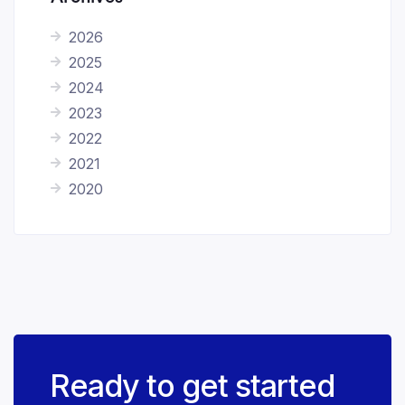
2026
2025
2024
2023
2022
2021
2020
Ready to get started