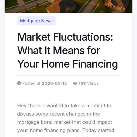
Mortgage News
Market Fluctuations:
What It Means for
Your Home Financing
Posted at
2026-05-15
168
Views
Hey there! I wanted to take a moment to
discuss some recent changes in the
mortgage bond market that could impact
your home financing plans. Today started