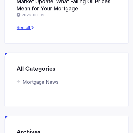
Market Update: What Falling Oil Prices
Mean for Your Mortgage
2026-08-05
See all
All Categories
Mortgage News
Archives