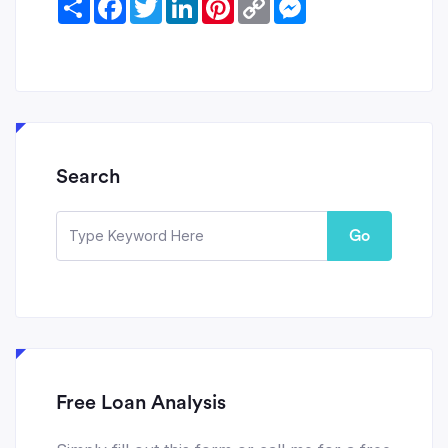
Link
Search
Go
Free Loan Analysis