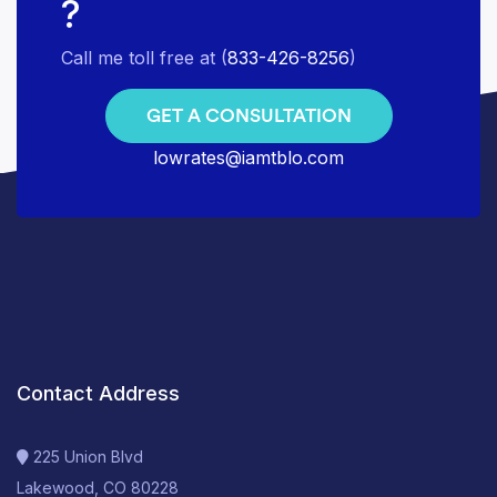
?
Call me toll free at (
833-426-8256
)
GET A CONSULTATION
lowrates@iamtblo.com
Contact Address
225 Union Blvd
Lakewood, CO 80228