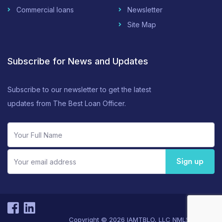
Commercial loans
Newsletter
Site Map
Subscribe for News and Updates
Subscribe to our newsletter to get the latest
updates from The Best Loan Officer.
Sign up
Copyright © 2026 IAMTBLO, LLC NMLS#171555