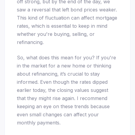
off strong, but by the end of the day, we
saw a reversal that left bond prices weaker.
This kind of fluctuation can affect mortgage
rates, which is essential to keep in mind
whether you're buying, selling, or
refinancing.
So, what does this mean for you? If you're
in the market for a new home or thinking
about refinancing, it’s crucial to stay
informed. Even though the rates dipped
earlier today, the closing values suggest
that they might rise again. I recommend
keeping an eye on these trends because
even small changes can affect your
monthly payments.