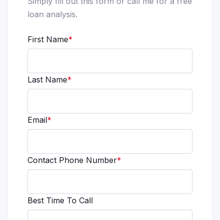
Simply fill out this form or call me for a free
loan analysis.
First Name
*
Last Name
*
Email
*
Contact Phone Number
*
Best Time To Call