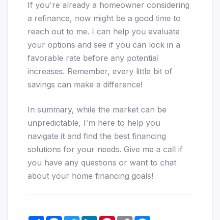
If you're already a homeowner considering
a refinance, now might be a good time to
reach out to me. I can help you evaluate
your options and see if you can lock in a
favorable rate before any potential
increases. Remember, every little bit of
savings can make a difference!
In summary, while the market can be
unpredictable, I'm here to help you
navigate it and find the best financing
solutions for your needs. Give me a call if
you have any questions or want to chat
about your home financing goals!
Share
Facebook
Twitter
LinkedIn
Pinterest
Copy
Messenger