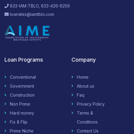
833-IAM-TBLO, 833-426-8256
lowrates@iamtblo.com
Loan Programs
Company
Conventional
Home
Government
About us
Construction
Faq
Non Prime
Privacy Policy
Hard money
Terms &
Fix & Flip
Conditions
Prime Niche
Contact Us