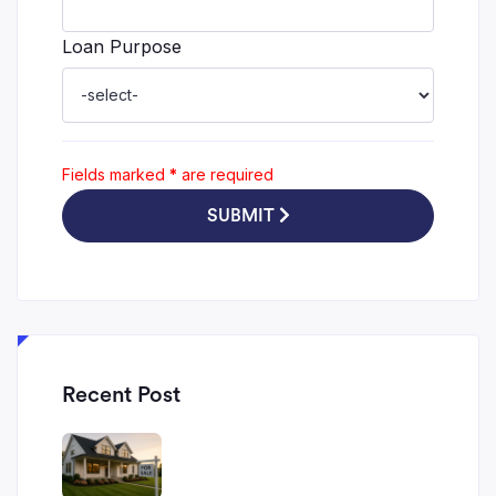
Loan Purpose
Fields marked
*
are required
SUBMIT
Recent Post